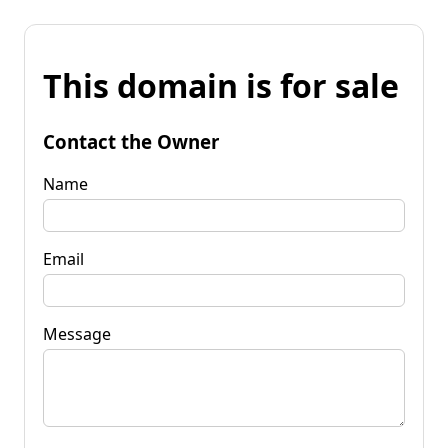
This domain is for sale
Contact the Owner
Name
Email
Message