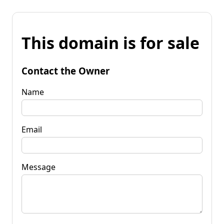
This domain is for sale
Contact the Owner
Name
Email
Message