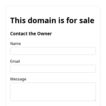
This domain is for sale
Contact the Owner
Name
Email
Message