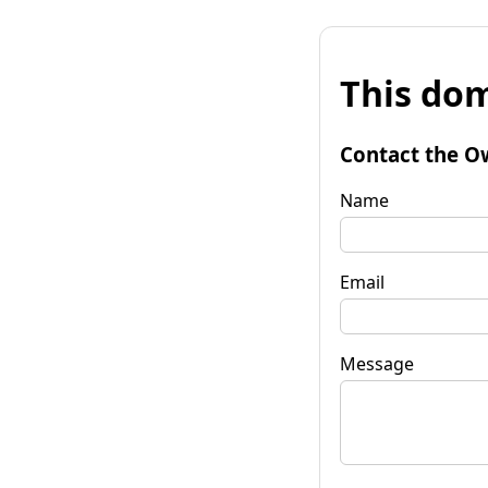
This dom
Contact the O
Name
Email
Message