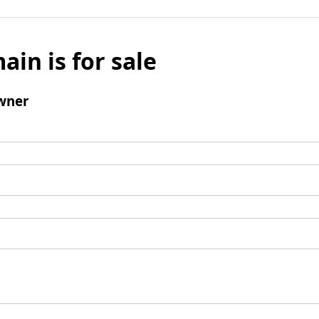
ain is for sale
wner