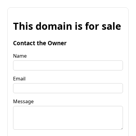
This domain is for sale
Contact the Owner
Name
Email
Message