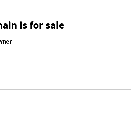
ain is for sale
wner