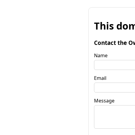
This dom
Contact the O
Name
Email
Message