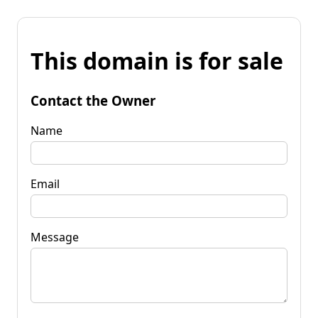
This domain is for sale
Contact the Owner
Name
Email
Message