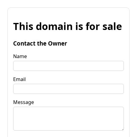
This domain is for sale
Contact the Owner
Name
Email
Message