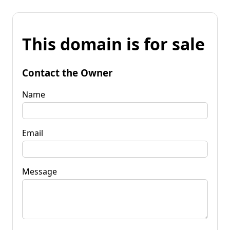
This domain is for sale
Contact the Owner
Name
Email
Message