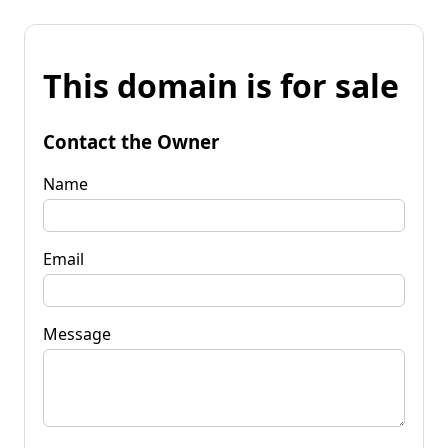
This domain is for sale
Contact the Owner
Name
Email
Message