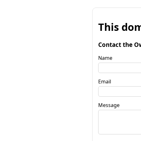
This dom
Contact the O
Name
Email
Message