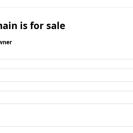
ain is for sale
wner