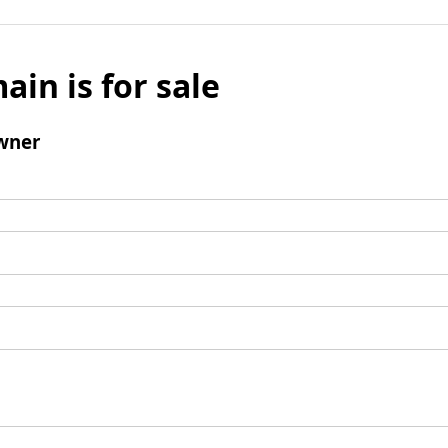
ain is for sale
wner