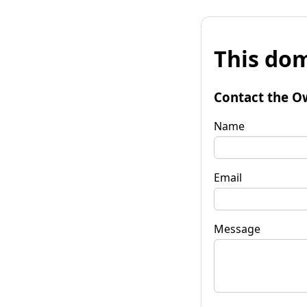
This dom
Contact the O
Name
Email
Message