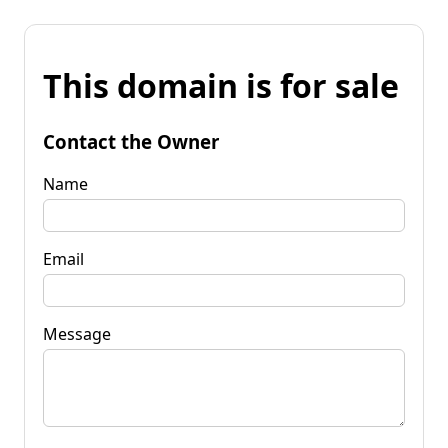
This domain is for sale
Contact the Owner
Name
Email
Message