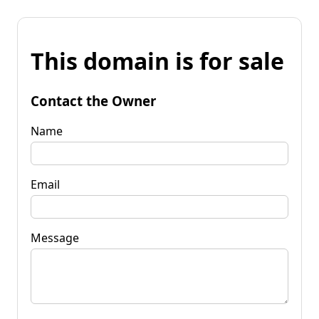
This domain is for sale
Contact the Owner
Name
Email
Message