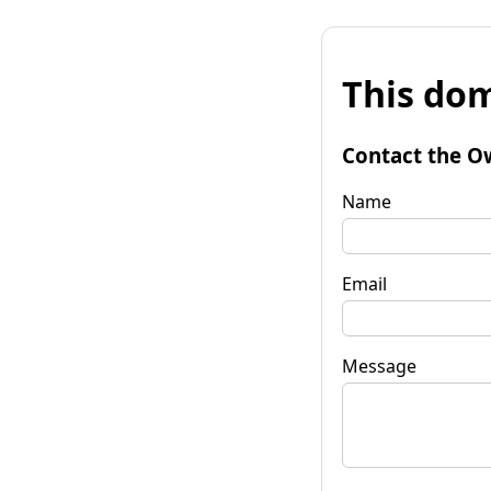
This dom
Contact the O
Name
Email
Message