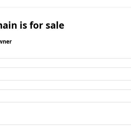
ain is for sale
wner