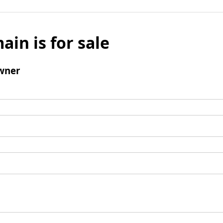
ain is for sale
wner