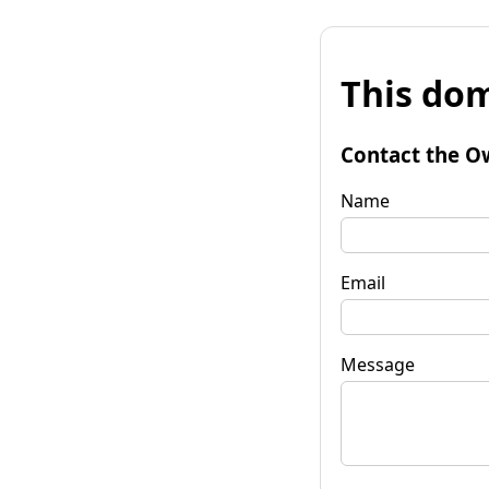
This dom
Contact the O
Name
Email
Message