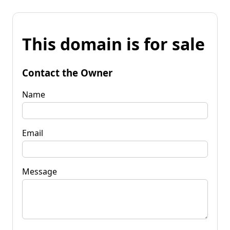
This domain is for sale
Contact the Owner
Name
Email
Message