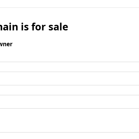
ain is for sale
wner