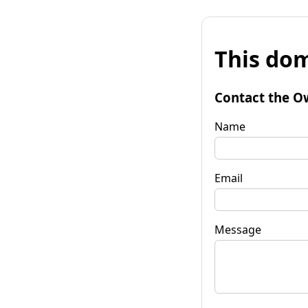
This dom
Contact the O
Name
Email
Message