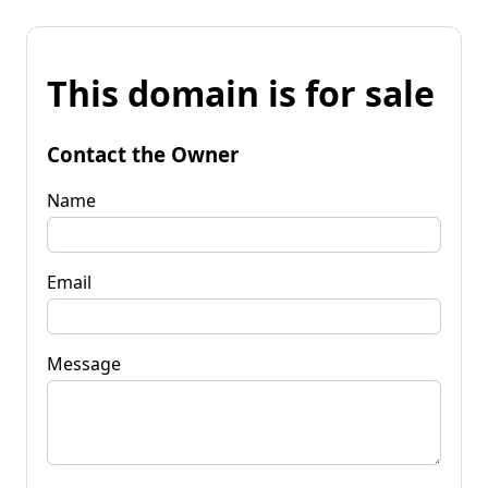
This domain is for sale
Contact the Owner
Name
Email
Message