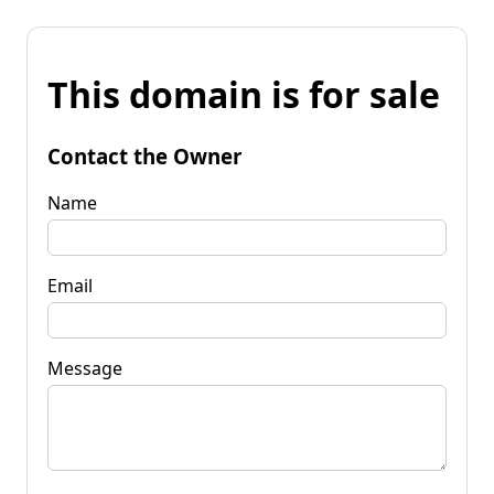
This domain is for sale
Contact the Owner
Name
Email
Message