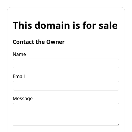
This domain is for sale
Contact the Owner
Name
Email
Message