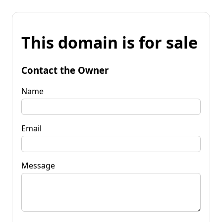
This domain is for sale
Contact the Owner
Name
Email
Message